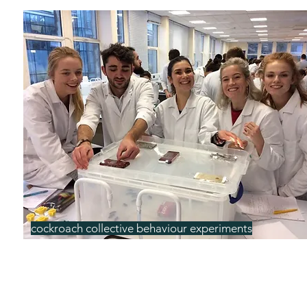
cockroach collective behaviour experiments