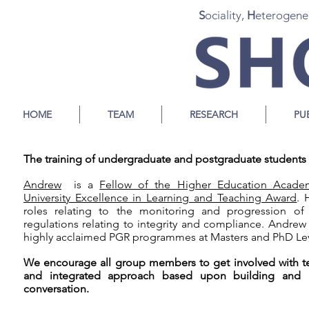
S
ociality,
H
eterogene
HOME
TEAM
RESEARCH
PU
The training of undergraduate and postgraduate students i
Andrew
is a
Fellow of the Higher Education Acade
University Excellence in Learning and Teaching Award
. 
roles relating to the monitoring and progression of
regulations relating to integrity and compliance. Andrew
highly acclaimed PGR programmes at Masters and PhD Lev
We encourage all group members to get involved with te
and integrated approach based upon building and ma
conversation.