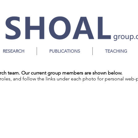
S
ociality,
H
eterogeneity,
O
rganisation
A
nd
L
eadership
RESEARCH
PUBLICATIONS
TEACHING
earch team. Our current group members are shown below.
roles, and follow the links under each photo for personal web-