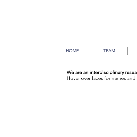
HOME
TEAM
We are an interdisciplinary res
Hover over faces for names and 