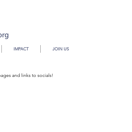
IMPACT
JOIN US
pages and links to socials!